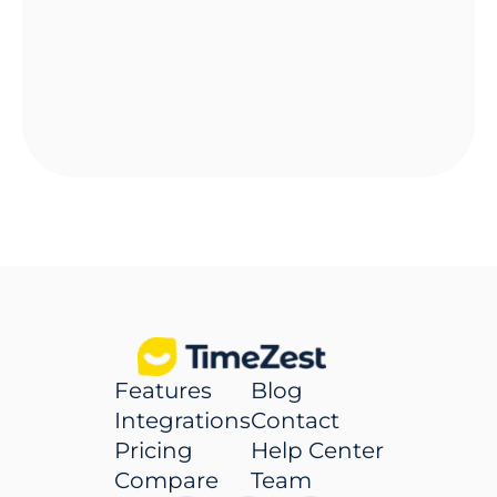
Features
Blog
Integrations
Contact
Pricing
Help Center
Compare
Team