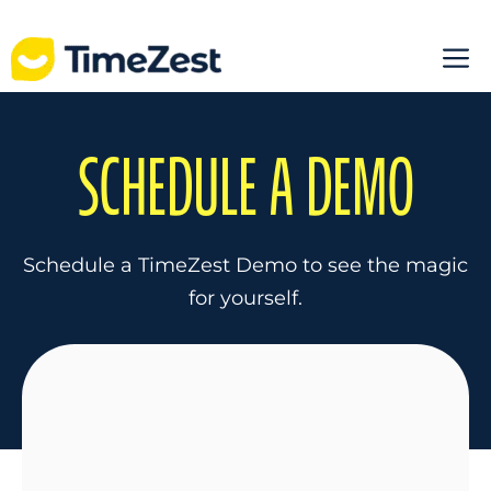
Skip
M
to
content
SCHEDULE A DEMO
Schedule a TimeZest Demo to see the magic
for yourself.