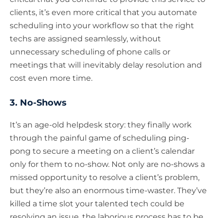
clients, it’s even more critical that you automate
scheduling into your workflow so that the right
techs are assigned seamlessly, without
unnecessary scheduling of phone calls or
meetings that will inevitably delay resolution and
cost even more time.
3. No-Shows
It’s an age-old helpdesk story: they finally work
through the painful game of scheduling ping-
pong to secure a meeting on a client’s calendar
only for them to no-show. Not only are no-shows a
missed opportunity to resolve a client’s problem,
but they’re also an enormous time-waster. They’ve
killed a time slot your talented tech could be
resolving an issue, the laborious process has to be