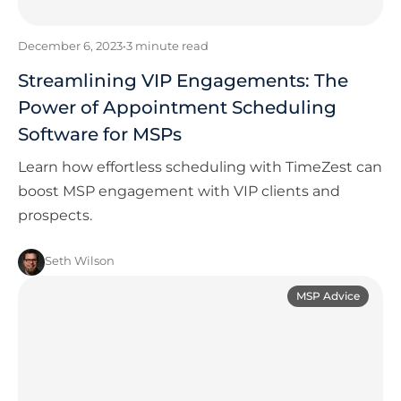
December 6, 2023
•
3
minute read
Streamlining VIP Engagements: The
Power of Appointment Scheduling
Software for MSPs
Learn how effortless scheduling with TimeZest can
boost MSP engagement with VIP clients and
prospects.
Seth Wilson
MSP Advice