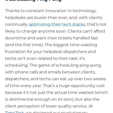
Thanks to constant innovation in technology,
helpdesks are busier than ever, and, with clients
continually
optimizing their tech stacks
, that’s not
likely to change anytime soon. Clients can’t afford
downtime and want their tickets handled fast
(and the first time). The biggest time-wasting
frustration for your helpdesk dispatchers and
techs isn’t even related to their task: it’s
scheduling. The game of scheduling ping-pong
with phone calls and emails between clients,
dispatchers, and techs can eat up over two weeks
of time every year. That’s a huge opportunity cost
because it’s not just the actual time wasted (which
is detrimental enough on its own), but also the
client perception of lower quality service. At
TimeZest
, we designed our revolutionary