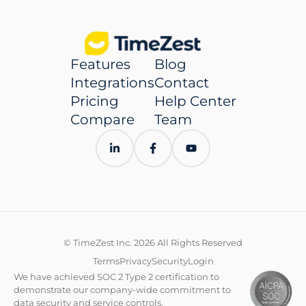
Features
Blog
Integrations
Contact
Pricing
Help Center
Compare
Team
© TimeZest Inc. 2026 All Rights Reserved
Terms
Privacy
Security
Login
We have achieved SOC 2 Type 2 certification to
demonstrate our company-wide commitment to
data security and service controls.