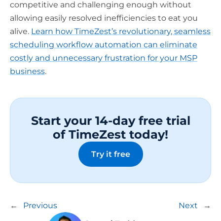
competitive and challenging enough without
allowing easily resolved inefficiencies to eat you
alive.
Learn how TimeZest’s revolutionary, seamless
scheduling workflow automation can eliminate
costly and unnecessary frustration for your MSP
business
.
Start your 14-day free trial
of TimeZest today!
Try it free
←
Previous
Next
→