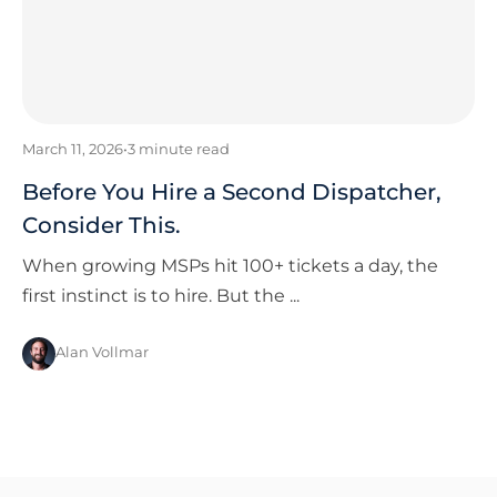
March 11, 2026
•
3
minute read
Before You Hire a Second Dispatcher,
Consider This.
When growing MSPs hit 100+ tickets a day, the
first instinct is to hire. But the ...
Alan Vollmar