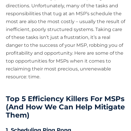
directions. Unfortunately, many of the tasks and
responsibilities that tug at an MSP’s schedule the
most are also the most costly – usually the result of
inefficient, poorly structured systems. Taking care
of these tasks isn’t just a frustration, it’s a real
danger to the success of your MSP, robbing you of
profitability and opportunity. Here are some of the
top opportunities for MSPs when it comes to
reclaiming their most precious, unrenewable
resource: time.
Top 5 Efficiency Killers For MSPs
(And How We Can Help Mitigate
Them)
1. Scheduling Ping Pong