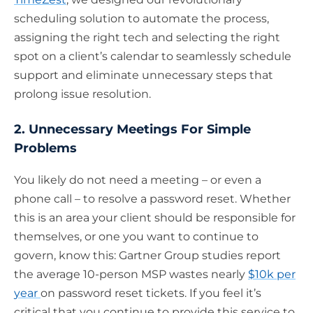
scheduling solution to automate the process,
assigning the right tech and selecting the right
spot on a client’s calendar to seamlessly schedule
support and eliminate unnecessary steps that
prolong issue resolution.
2. Unnecessary Meetings For Simple
Problems
You likely do not need a meeting – or even a
phone call – to resolve a password reset. Whether
this is an area your client should be responsible for
themselves, or one you want to continue to
govern, know this: Gartner Group studies report
the average 10-person MSP wastes nearly
$10k per
year
on password reset tickets. If you feel it’s
critical that you continue to provide this service to