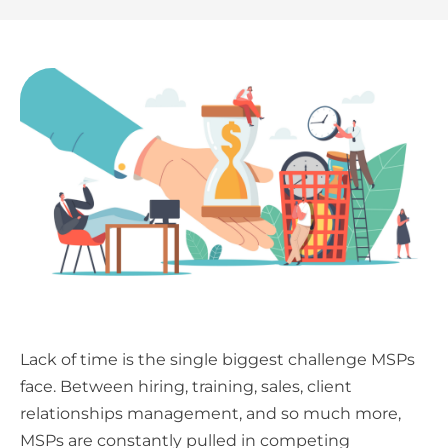
Lack of time is the single biggest challenge MSPs
face. Between hiring, training, sales, client
relationships management, and so much more,
MSPs are constantly pulled in competing