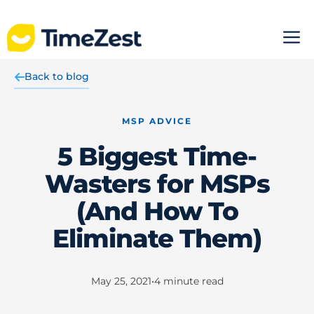
Skip
M
to
content
Back to blog
MSP ADVICE
5 Biggest Time-
Wasters for MSPs
(And How To
Eliminate Them)
May 25, 2021
•
4
minute read