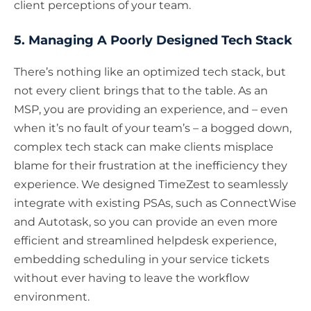
client perceptions of your team.
5. Managing A Poorly Designed Tech Stack
There’s nothing like an optimized tech stack, but
not every client brings that to the table. As an
MSP, you are providing an experience, and – even
when it’s no fault of your team’s – a bogged down,
complex tech stack can make clients misplace
blame for their frustration at the inefficiency they
experience. We designed TimeZest to seamlessly
integrate with existing PSAs, such as ConnectWise
and Autotask, so you can provide an even more
efficient and streamlined helpdesk experience,
embedding scheduling in your service tickets
without ever having to leave the workflow
environment.