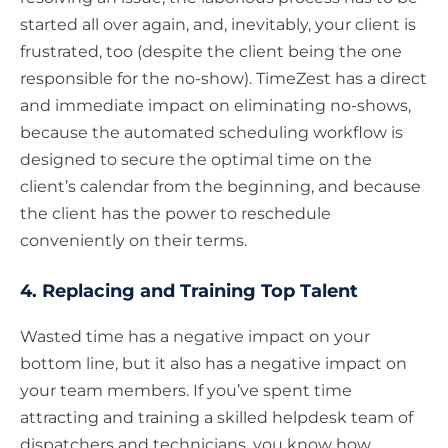
started all over again, and, inevitably, your client is
frustrated, too (despite the client being the one
responsible for the no-show). TimeZest has a direct
and immediate impact on eliminating no-shows,
because the automated scheduling workflow is
designed to secure the optimal time on the
client’s calendar from the beginning, and because
the client has the power to reschedule
conveniently on their terms.
4. Replacing and Training Top Talent
Wasted time has a negative impact on your
bottom line, but it also has a negative impact on
your team members. If you’ve spent time
attracting and training a skilled helpdesk team of
dispatchers and technicians, you know how