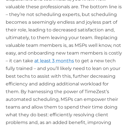
valuable these professionals are. The bottom line is
– they’re not scheduling experts, but scheduling
becomes a seemingly endless and joyless part of
their role, leading to decreased satisfaction and,
ultimately, to them leaving your team. Replacing
valuable team members is, as MSPs well know, not
easy, and onboarding new team members is costly
– it can take
at least 3 months
to get a new tech
fully trained – and you’ll likely need to lean on your
best techs to assist with this, further decreasing
efficiency and adding additional workload for
them. By harnessing the power of TimeZest’s
automated scheduling, MSPs can empower their
teams and allow them to spend their time doing
what they do best: efficiently resolving client
problems and, as an added benefit, improving