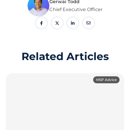
Gerwai Todd
Chief Executive Officer
Related Articles
MSP Advice