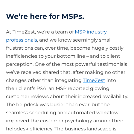
We’re here for MSPs.
At TimeZest, we’re a team of
MSP industry
professionals
, and we know seemingly small
frustrations can, over time, become hugely costly
inefficiencies to your bottom line – and to client
perception. One of the most powerful testimonials
we’ve received shared that, after making no other
changes other than integrating
TimeZest
into
their client’s PSA, an MSP reported glowing
customer reviews about their increased availability.
The helpdesk was busier than ever, but the
seamless scheduling and automated workflow
improved the customer psychology around their
helpdesk efficiency. The business landscape is