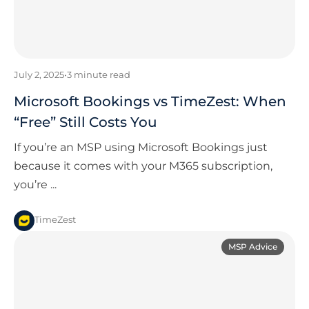
July 2, 2025
•
3
minute read
Microsoft Bookings vs TimeZest: When
“Free” Still Costs You
If you’re an MSP using Microsoft Bookings just
because it comes with your M365 subscription,
you’re ...
TimeZest
MSP Advice